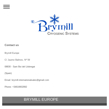
Contact us
Brymill Europe
C/ Jaume Balmes, Nº 59
08830 - Sant Boi del Llobregat
(Spain)
Email:
brymill.internationalsales@
gmail.com
Phone: +34616602892
BRYMILL EUROPE