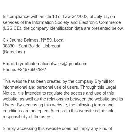
In compliance with article 10 of Law 34/2002, of July 11, on
services of the Information Society and Electronic Commerce
(LSSICE), the company identification data are presented below.
C / Jaume Balmes, Nº 59, Local
08830 - Sant Boi del Llobregat
(Barcelona)
Email: brymill.internationalsales@gmail.com
Phone: +34676602892
This website has been created by the company Brymill for
informational and personal use of users. Through this Legal
Notice, it is intended to regulate the access and use of this
website, as well as the relationship between the website and its
Users. By accessing this website, the following terms and
conditions are accepted: Access to this website is the sole
responsibility of the users.
Simply accessing this website does not imply any kind of