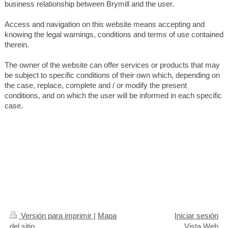
business relationship between Brymill and the user.
Access and navigation on this website means accepting and
knowing the legal warnings, conditions and terms of use contained
therein.
The owner of the website can offer services or products that may
be subject to specific conditions of their own which, depending on
the case, replace, complete and / or modify the present
conditions, and on which the user will be informed in each specific
case.
Versión para imprimir
|
Mapa
Iniciar sesión
del sitio
Vista Web