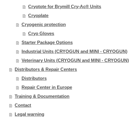
Cryotote for Brymill Cry-Ac® Units
Cryoplate
Cryogenic protection
Cryo Gloves
Starter Package Options
Industrial Units (CRYOGUN and MINI - CRYOGUN)
Veterinary Units (CRYOGUN and MINI - CRYOGUN)
Distributors & Repair Centers
Distributors
Repair Center in Europe
Training & Documentation
Contact
Legal warning