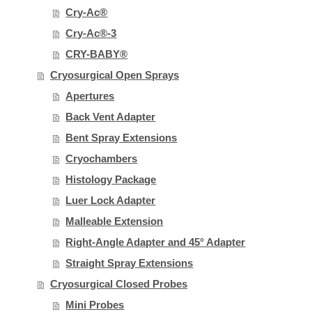
Cry-Ac®
Cry-Ac®-3
CRY-BABY®
Cryosurgical Open Sprays
Apertures
Back Vent Adapter
Bent Spray Extensions
Cryochambers
Histology Package
Luer Lock Adapter
Malleable Extension
Right-Angle Adapter and 45° Adapter
Straight Spray Extensions
Cryosurgical Closed Probes
Mini Probes