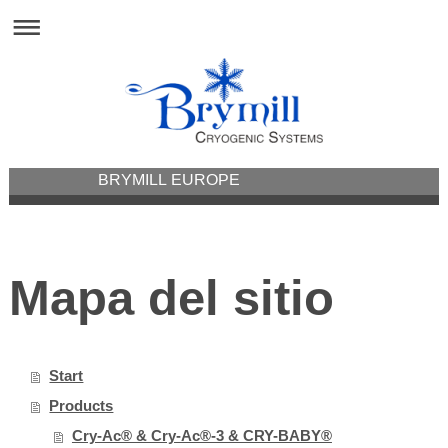
BRYMILL EUROPE
Mapa del sitio
Start
Products
Cry-Ac® & Cry-Ac®-3 & CRY-BABY®