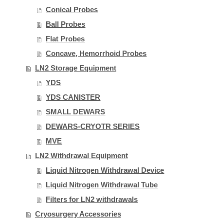
Conical Probes
Ball Probes
Flat Probes
Concave, Hemorrhoid Probes
LN2 Storage Equipment
YDS
YDS CANISTER
SMALL DEWARS
DEWARS-CRYOTR SERIES
MVE
LN2 Withdrawal Equipment
Liquid Nitrogen Withdrawal Device
Liquid Nitrogen Withdrawal Tube
Filters for LN2 withdrawals
Cryosurgery Accessories